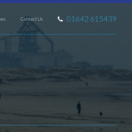
01642 615439
ws
Contact Us