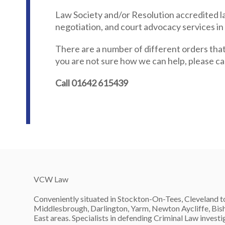
Law Society and/or Resolution accredited la
negotiation, and court advocacy services in
There are a number of different orders that
you are not sure how we can help, please call
Call 01642 615439
VCW Law
Conveniently situated in Stockton-On-Tees, Cleveland to
Middlesbrough, Darlington, Yarm, Newton Aycliffe, Bish
East areas. Specialists in defending Criminal Law invest