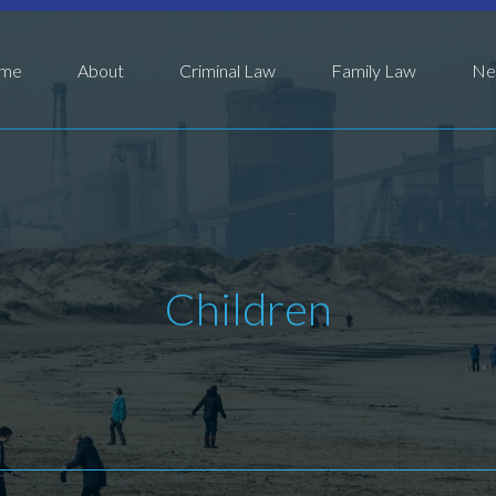
me
About
Criminal Law
Family Law
Ne
Children