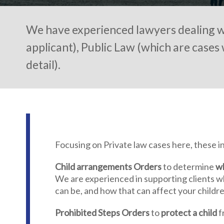
We have experienced lawyers dealing wi
applicant), Public Law (which are cases 
detail).
Focusing on Private law cases here, these in
Child arrangements Orders
to determine
wh
We are experienced in supporting clients w
can be, and how that can affect your childre
Prohibited Steps Orders
to
protect a child
f