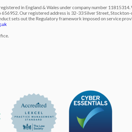
gistered in England & Wales under company number 11815314. We 
 656952. Our registered address is 32-33 Silver Street, Stockton-o
nduct sets out the Regulatory framework imposed on service provid
g.uk
fice.