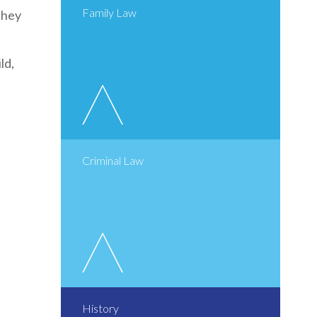
Family Law
they
ld,
Criminal Law
History