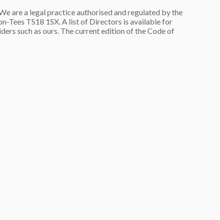
are a legal practice authorised and regulated by the
n-Tees TS18 1SX. A list of Directors is available for
ers such as ours. The current edition of the Code of