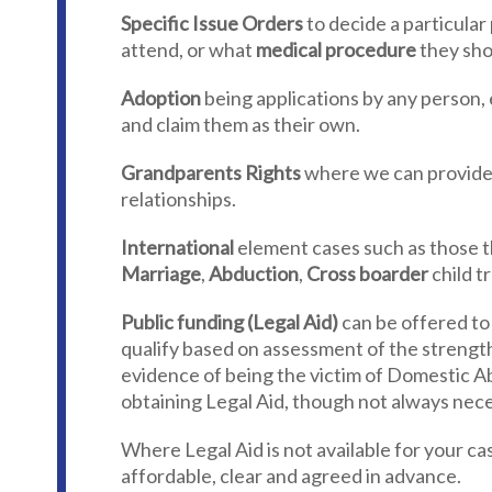
Specific Issue Orders
to decide a particular 
attend, or what
medical procedure
they sho
Adoption
being applications by any person, 
and claim them as their own.
Grandparents Rights
where we can provide 
relationships.
International
element cases such as those th
Marriage
,
Abduction
,
Cross boarder
child t
Public funding (Legal Aid)
can be offered to
qualify based on assessment of the strength
evidence of being the victim of Domestic Abu
obtaining Legal Aid, though not always nece
Where Legal Aid is not available for your case
affordable, clear and agreed in advance.