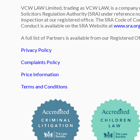
VCW LAW Limited, trading as VCW LAW, is a company re
Solicitors Regulation Authority (SRA) under reference no
inspection at our registered office. The SRA Code of Co
Conduct is available on the SRA Website at
www.sra.or
A full list of Partners is available from our Registered Of
Privacy Policy
Complaints Policy
Price Information
Terms and Conditions