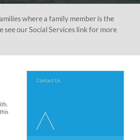
amilies where a family member is the
e see our Social Services link for more
Contact Us
th.
this