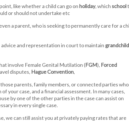
point, like whether a child can go on
holiday
, which
school
uld or should not undertake etc
even a parent, who is seeking to permanently care for a chi
advice and representation in court to maintain
grandchild
at involve Female Genital Mutilation (
FGM
),
Forced
ravel disputes,
Hague Convention
,
 those parents, family members, or connected parties who
 of your case, and a financial assessment. In many cases,
se by one of the other parties in the case can assist on
ssary in every single case.
, we can still assist you at privately paying rates that are