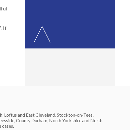
lful
 If
h, Loftus and East Cleveland, Stockton-on-Tees,
 Teesside, County Durham, North Yorkshire and North
e cases.