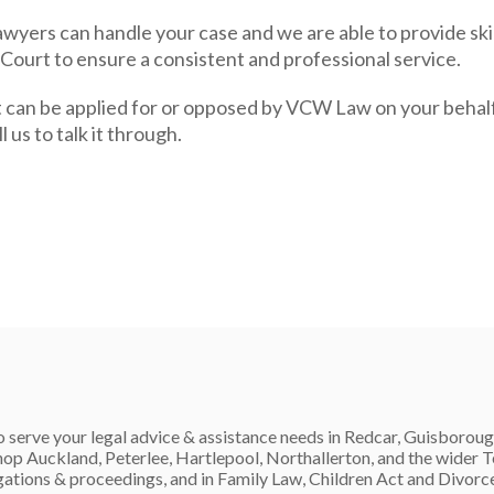
wyers can handle your case and we are able to provide ski
 Court to ensure a consistent and professional service.
 can be applied for or opposed by VCW Law on your behalf.
 us to talk it through.
 serve your legal advice & assistance needs in Redcar, Guisboroug
op Auckland, Peterlee, Hartlepool, Northallerton, and the wider
igations & proceedings, and in Family Law, Children Act and Divorc