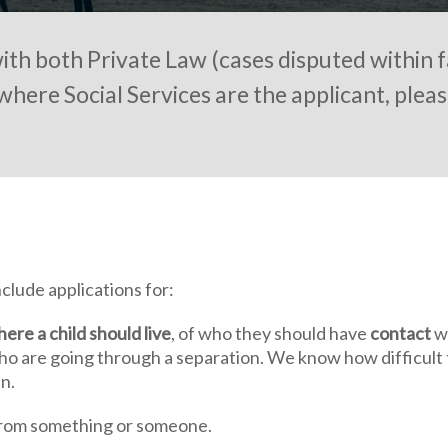
th both Private Law (cases disputed within f
where Social Services are the applicant, pleas
clude applications for:
ere a child should live
, of who they should have
contact
wi
ho are going through a separation. We know how difficult 
n.
rom something or someone.