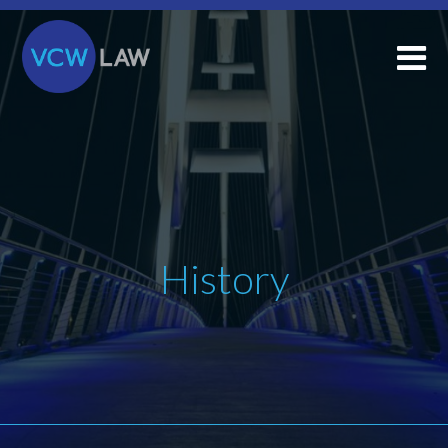
History