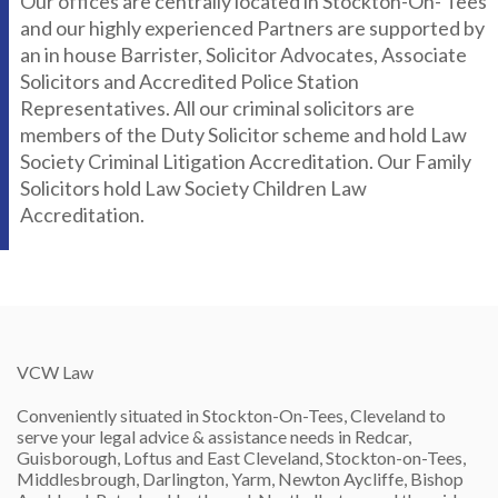
Our offices are centrally located in Stockton-On- Tees
and our highly experienced Partners are supported by
an in house Barrister, Solicitor Advocates, Associate
Solicitors and Accredited Police Station
Representatives. All our criminal solicitors are
members of the Duty Solicitor scheme and hold Law
Society Criminal Litigation Accreditation. Our Family
Solicitors hold Law Society Children Law
Accreditation.
VCW Law
Conveniently situated in Stockton-On-Tees, Cleveland to
serve your legal advice & assistance needs in Redcar,
Guisborough, Loftus and East Cleveland, Stockton-on-Tees,
Middlesbrough, Darlington, Yarm, Newton Aycliffe, Bishop