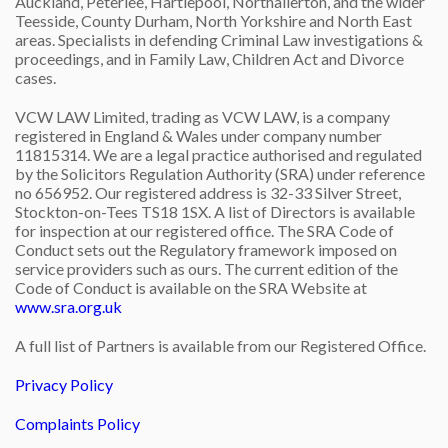
Auckland, Peterlee, Hartlepool, Northallerton, and the wider
Teesside, County Durham, North Yorkshire and North East
areas. Specialists in defending Criminal Law investigations &
proceedings, and in Family Law, Children Act and Divorce
cases.
VCW LAW Limited, trading as VCW LAW, is a company
registered in England & Wales under company number
11815314. We are a legal practice authorised and regulated
by the Solicitors Regulation Authority (SRA) under reference
no 656952. Our registered address is 32-33 Silver Street,
Stockton-on-Tees TS18 1SX. A list of Directors is available
for inspection at our registered office. The SRA Code of
Conduct sets out the Regulatory framework imposed on
service providers such as ours. The current edition of the
Code of Conduct is available on the SRA Website at
www.sra.org.uk
A full list of Partners is available from our Registered Office.
Privacy Policy
Complaints Policy