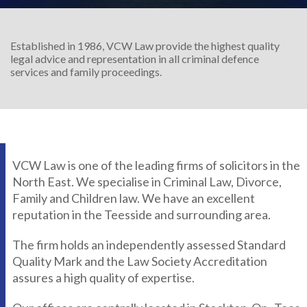
Established in 1986, VCW Law provide the highest quality
legal advice and representation in all criminal defence
services and family proceedings.
VCW Law is one of the leading firms of solicitors in the
North East. We specialise in Criminal Law, Divorce,
Family and Children law. We have an excellent
reputation in the Teesside and surrounding area.
The firm holds an independently assessed Standard
Quality Mark and the Law Society Accreditation
assures a high quality of expertise.