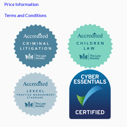
Price Information
Terms and Conditions