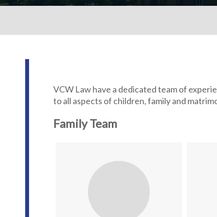
VCW Law have a dedicated team of experienc
to all aspects of children, family and matri
Family Team