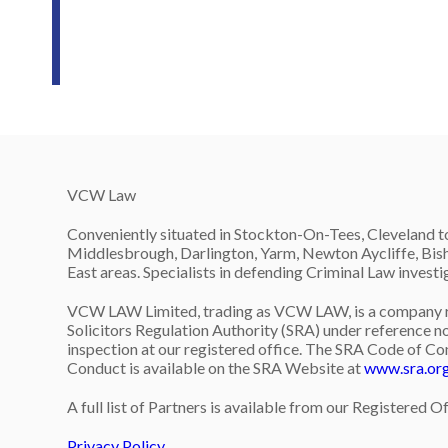
VCW Law
Conveniently situated in Stockton-On-Tees, Cleveland to
Middlesbrough, Darlington, Yarm, Newton Aycliffe, Bish
East areas. Specialists in defending Criminal Law invest
VCW LAW Limited, trading as VCW LAW, is a company re
Solicitors Regulation Authority (SRA) under reference no
inspection at our registered office. The SRA Code of Co
Conduct is available on the SRA Website at
www.sra.or
A full list of Partners is available from our Registered Of
Privacy Policy