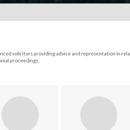
ed solicitors providing advice and representation in rela
monial proceedings.