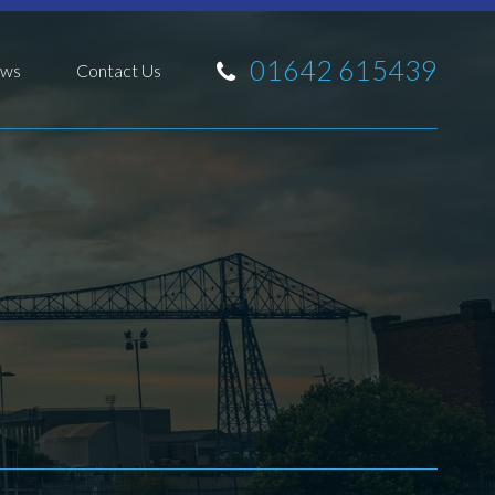
01642 615439
ws
Contact Us