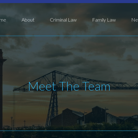
me
About
Criminal Law
Family Law
Ne
Meet The Team