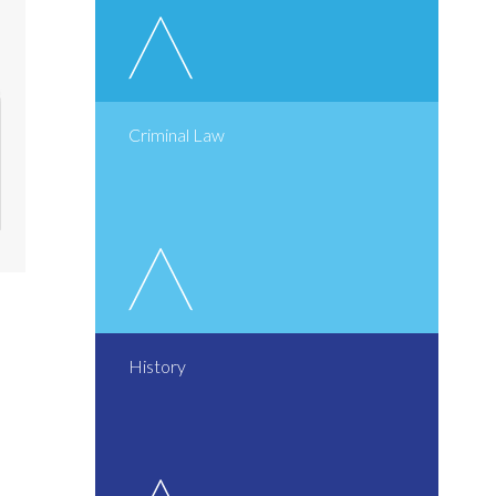
Criminal Law
History