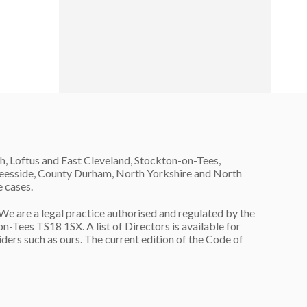
h, Loftus and East Cleveland, Stockton-on-Tees,
 Teesside, County Durham, North Yorkshire and North
e cases.
are a legal practice authorised and regulated by the
n-Tees TS18 1SX. A list of Directors is available for
ers such as ours. The current edition of the Code of