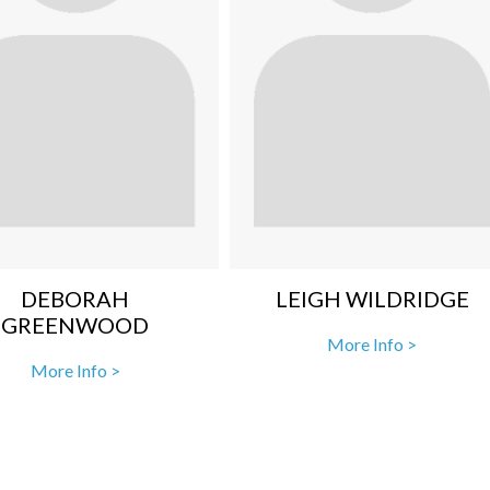
DEBORAH
LEIGH WILDRIDGE
GREENWOOD
More Info >
More Info >