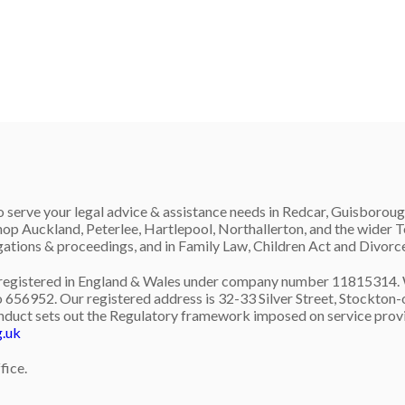
 serve your legal advice & assistance needs in Redcar, Guisboroug
op Auckland, Peterlee, Hartlepool, Northallerton, and the wider
igations & proceedings, and in Family Law, Children Act and Divorc
gistered in England & Wales under company number 11815314. We 
 656952. Our registered address is 32-33 Silver Street, Stockton-o
nduct sets out the Regulatory framework imposed on service provid
g.uk
fice.