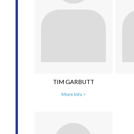
TIM GARBUTT
More Info >