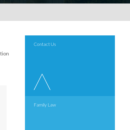
Contact Us
tion
Family Law