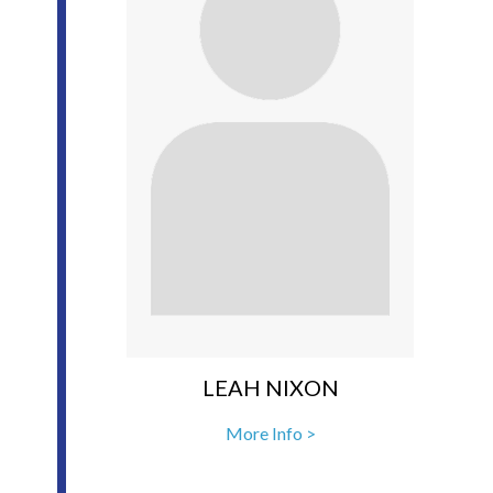
LEAH NIXON
More Info >